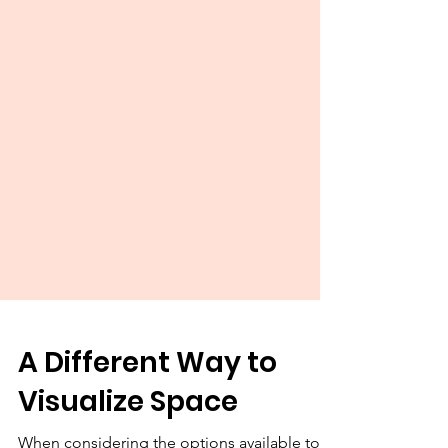
A Different Way to
Visualize Space