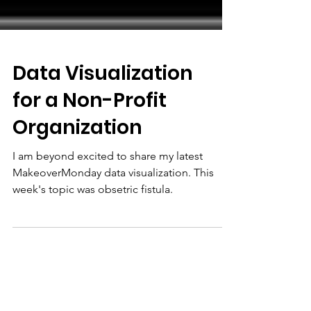
Data Visualization
for a Non-Profit
Organization
I am beyond excited to share my latest
MakeoverMonday data visualization. This
week's topic was obsetric fistula.