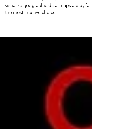
When considering the options available to
visualize geographic data, maps are by far
the most intuitive choice.