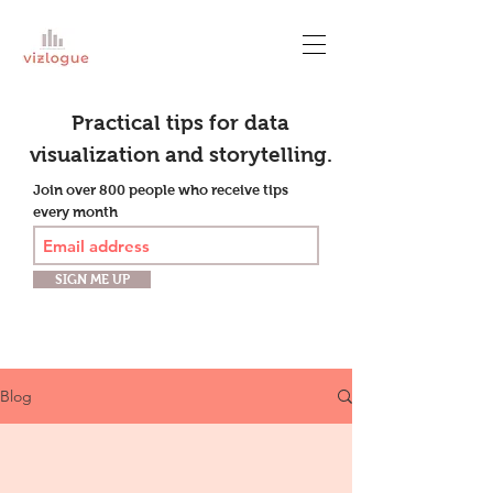
Practical tips for data
visualization and storytelling.
Join over 800 people who receive tips
every month
SIGN ME UP
Blog