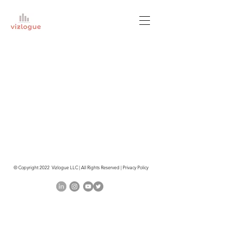
© Copyright 2022 Vizlogue LLC | All Rights Reserved | Privacy Policy