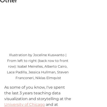
Other
Illustration by Joceline Kuswanto | 
From left to right (back row to front 
row): Isabel Meirelles, Alberto Cairo, 
Lace Padilla, Jessica Hullman, Steven 
Franconeri, Niklas Elmqvist
As some of you know, I've spent 
the last 3 years teaching data 
visualization and storytelling at the 
University of Chicago
 and at 