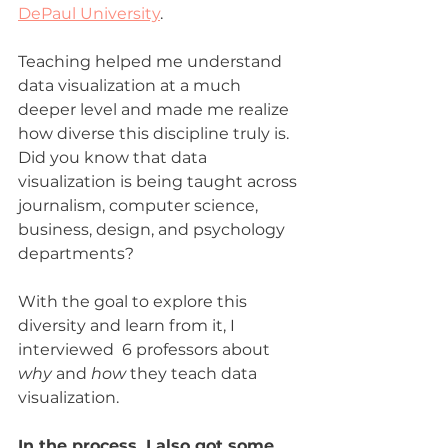
DePaul University
.
Teaching helped me understand 
data visualization at a much 
deeper level and made me realize 
how diverse this discipline truly is. 
Did you know that data 
visualization is being taught across 
journalism, computer science, 
business, design, and psychology 
departments?
With the goal to explore this 
diversity and learn from it, I 
interviewed  6 professors about 
why 
and 
how 
they teach data 
visualization.
In the process, I also got some 