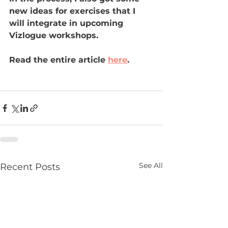
new ideas for exercises that I 
will integrate in upcoming 
Vizlogue workshops.
Read the entire article 
here
.
See All
Recent Posts