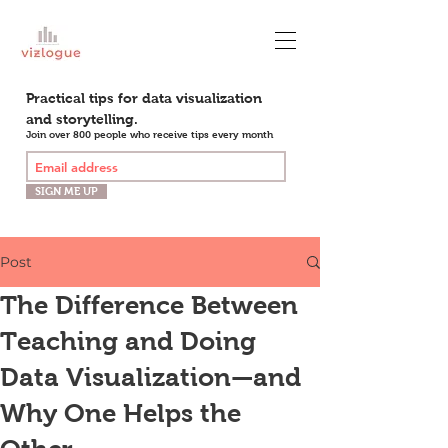
Practical tips for data visualization
and storytelling.
Join over 800 people who receive tips every month
SIGN ME UP
Post
The Difference Between
Teaching and Doing
Data Visualization—and
Why One Helps the